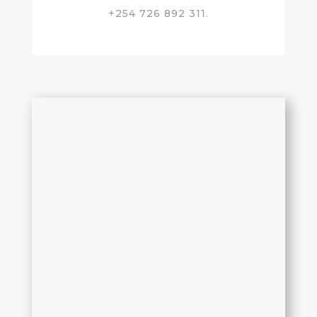
+254 726 892 311.