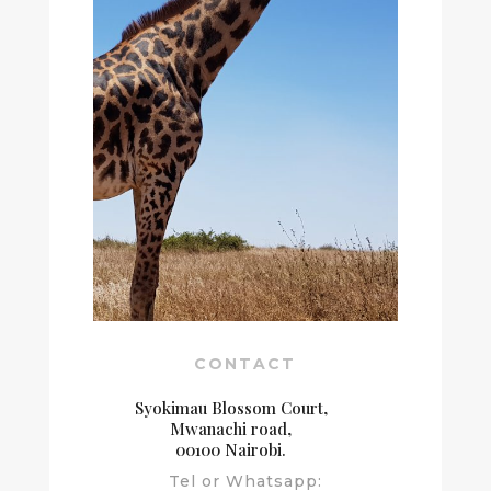
CONTACT
Syokimau Blossom Court,
Mwanachi road,
00100 Nairobi.
Tel or Whatsapp: