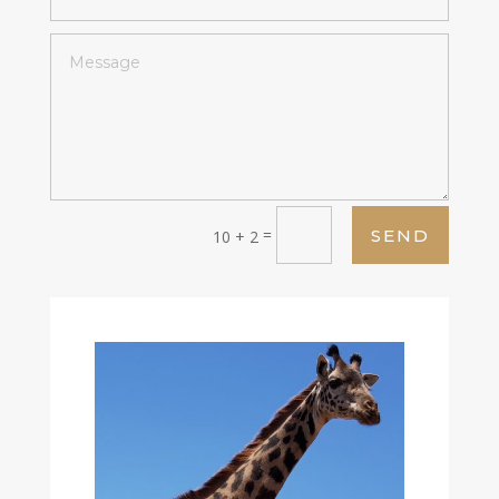
=
SEND
10 + 2