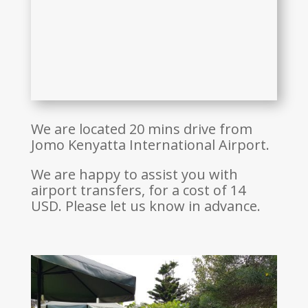
We are located 20 mins drive from
Jomo Kenyatta International Airport.
We are happy to assist you with
airport transfers, for a cost of 14
USD. Please let us know in advance.