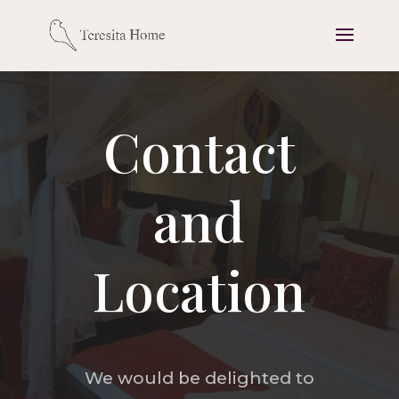
Contact
and
Location
We would be delighted to