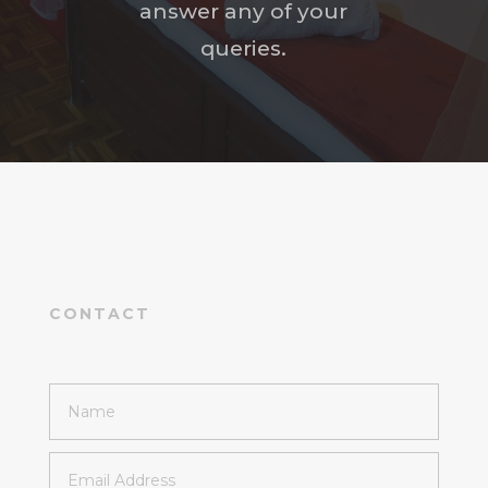
answer any of your
queries.
CONTACT