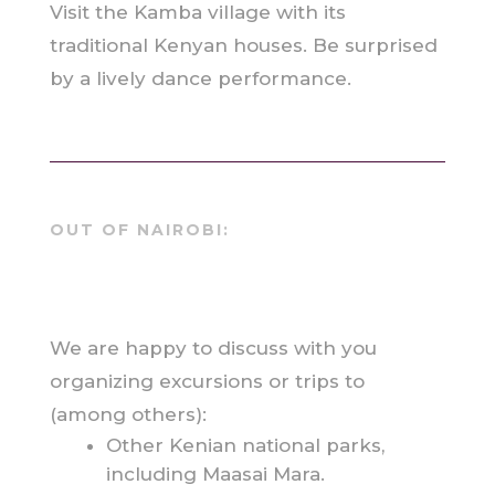
Visit the Kamba village with its
traditional Kenyan houses. Be surprised
by a lively dance performance.
OUT OF NAIROBI:
We are happy to discuss with you
organizing excursions or trips to
(among others):
Other Kenian national parks,
including Maasai Mara.