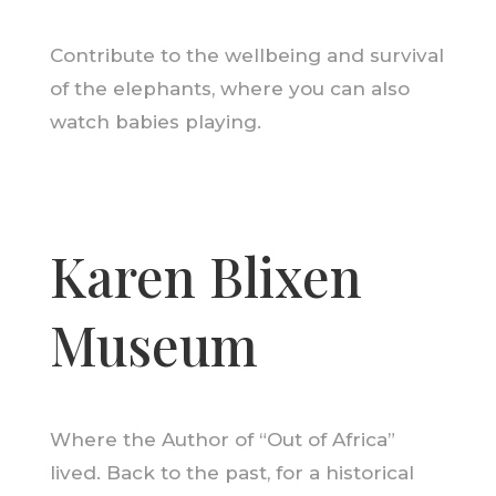
Contribute to the wellbeing and survival
of the elephants, where you can also
watch babies playing.
Karen Blixen
Museum
Where the Author of “Out of Africa”
lived. Back to the past, for a historical