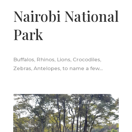
Nairobi National
Park
Buffalos, Rhinos, Lions, Crocodiles,
Zebras, Antelopes, to name a few…