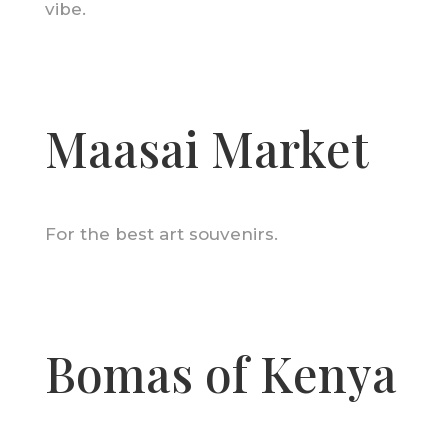
vibe.
Maasai Market
For the best art souvenirs.
Bomas of Kenya