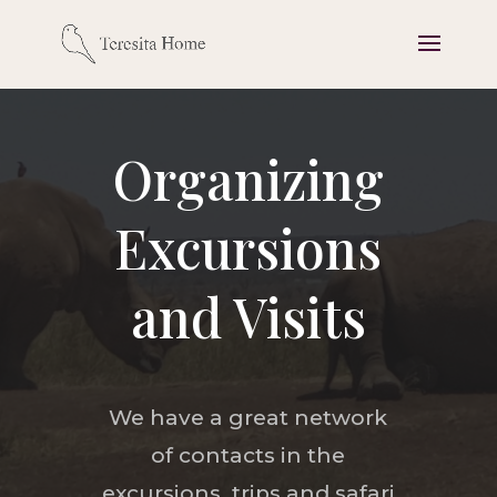
Organizing
Excursions
and Visits
We have a great network
of contacts in the
excursions, trips and safari