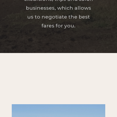
businesses, which allows
us to negotiate the best
fares for you.