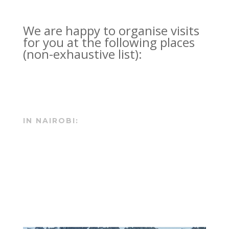
We are happy to organise visits
for you at the following places
(non-exhaustive list):
IN NAIROBI: