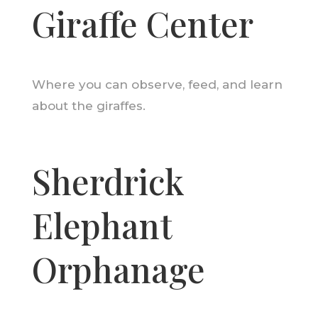
Giraffe Center
Where you can observe, feed, and learn
about the giraffes.
Sherdrick
Elephant
Orphanage